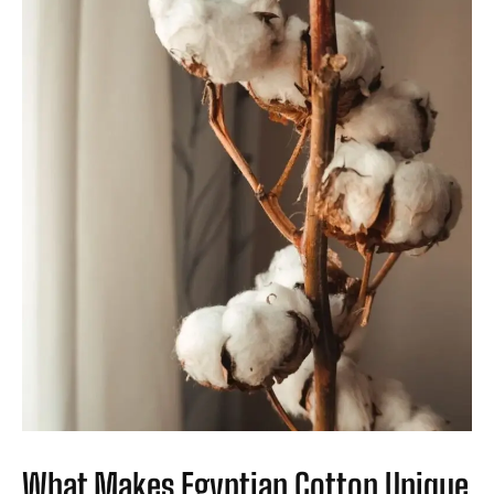
What Makes Egyptian Cotton Unique