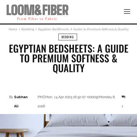
LOOM&FIBER
From Fiber to Fabric
Home
Bedding
Egyptian BedSheets: A Guide to Premium Softness & Quality
BEDDING
EGYPTIAN BEDSHEETS: A GUIDE
TO PREMIUM SOFTNESS &
QUALITY
Facebook
X
Pinterest
By
Subhan
PMZMon, 14 Apr 2025 16:52:07 +000052Monday 8,
Ali
2026
1