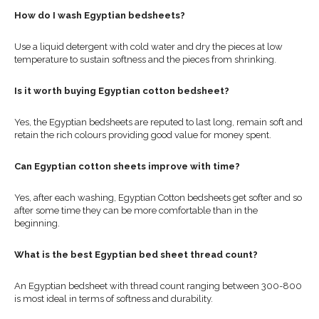
How do I wash Egyptian bedsheets?
Use a liquid detergent with cold water and dry the pieces at low
temperature to sustain softness and the pieces from shrinking.
Is it worth buying Egyptian cotton bedsheet?
Yes, the Egyptian bedsheets are reputed to last long, remain soft and
retain the rich colours providing good value for money spent.
Can Egyptian cotton sheets improve with time?
Yes, after each washing, Egyptian Cotton bedsheets get softer and so
after some time they can be more comfortable than in the
beginning.
What is the best Egyptian bed sheet thread count?
An Egyptian bedsheet with thread count ranging between 300-800
is most ideal in terms of softness and durability.