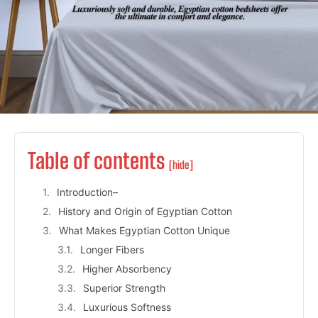
Table of contents
[hide]
Introduction–
History and Origin of Egyptian Cotton
What Makes Egyptian Cotton Unique
Longer Fibers
Higher Absorbency
Superior Strength
Luxurious Softness