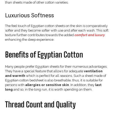
than sheets made of other cotton varieties.
Luxurious Softness
The feel touch of Egyptian cotton sheets on the skin is comparatively
softer and they become softer with use and after each wash. This soft
texture further contributes towards the added
comfort and luxury
enhancing the sleep experience.
Benefits of Egyptian Cotton
Many people prefer Egyptian sheets for their numerous advantages.
They have a special feature that allows for adequate
ventilation
and warmth
which is perfect for all seasons. Such a sheet made of
Egyptian cotton bedsheet is also breathable, thus, it is suitable for
persons with
allergies or sensitive skin
. In addition, they
last
long
and so, in the long run, it is worth spending on them.
Thread Count and Quality