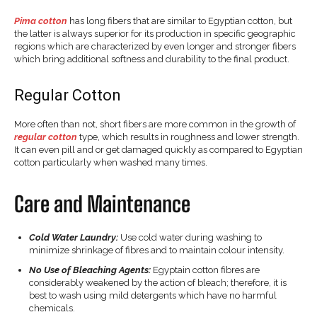
Pima cotton
has long fibers that are similar to Egyptian cotton, but
the latter is always superior for its production in specific geographic
regions which are characterized by even longer and stronger fibers
which bring additional softness and durability to the final product.
Regular Cotton
More often than not, short fibers are more common in the growth of
regular cotton
type, which results in roughness and lower strength.
It can even pill and or get damaged quickly as compared to Egyptian
cotton particularly when washed many times.
Care and Maintenance
Cold Water Laundry:
Use cold water during washing to
minimize shrinkage of fibres and to maintain colour intensity.
No Use of Bleaching Agents:
Egyptain cotton fibres are
considerably weakened by the action of bleach; therefore, it is
best to wash using mild detergents which have no harmful
chemicals.