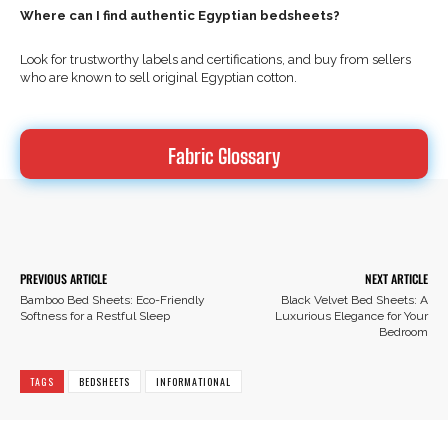
Where can I find authentic Egyptian bedsheets?
Look for trustworthy labels and certifications, and buy from sellers
who are known to sell original Egyptian cotton.
Fabric Glossary
Facebook
X
Pinterest
PREVIOUS ARTICLE
NEXT ARTICLE
Bamboo Bed Sheets: Eco-Friendly
Black Velvet Bed Sheets: A
Softness for a Restful Sleep
Luxurious Elegance for Your
Bedroom
TAGS
BEDSHEETS
INFORMATIONAL