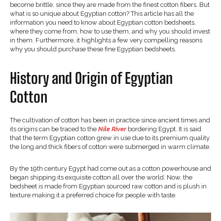
become brittle, since they are made from the finest cotton fibers. But
what is so unique about Egyptian cotton? This article has all the
information you need to know about Egyptian cotton bedsheets,
where they come from, how to use them, and why you should invest
in them. Furthermore, it highlights a few very compelling reasons
why you should purchase these fine Egyptian bedsheets.
History and Origin of Egyptian
Cotton
The cultivation of cotton has been in practice since ancient times and
its origins can be traced to the
Nile River
bordering Egypt. It is said
that the term Egyptian cotton grew in use due to its premium quality
the long and thick fibers of cotton were submerged in warm climate.
By the 19th century Egypt had come out as a cotton powerhouse and
began shipping its exquisite cotton all over the world. Now, the
bedsheet is made from Egyptian sourced raw cotton and is plush in
texture making it a preferred choice for people with taste.