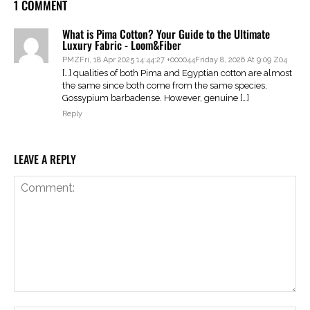
1 COMMENT
What is Pima Cotton? Your Guide to the Ultimate
Luxury Fabric - Loom&Fiber
PMZFri, 18 Apr 2025 14:44:27 +000044Friday 8, 2026 At 9:09 Z04
[…] qualities of both Pima and Egyptian cotton are almost
the same since both come from the same species,
Gossypium barbadense. However, genuine […]
Reply
LEAVE A REPLY
Comment: