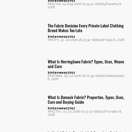
bintenawaz7017
-
AMZTue, 04 Aug 2026 10:34:41 +000034Tuesday 8,
2026
The Fabric Decision Every Private Label Clothing
Brand Makes Too Late
bintenawaz7017
-
PMZFri, 31 Jul 2026 16:25:32 +000025Friday 8, 2026
What Is Herringbone Fabric? Types, Uses, Weave
and Care
bintenawaz7017
-
PMZWed, 29 Jul 2026 16:22:35 +000022Wednesday
8, 2026
What Is Damask Fabric? Properties, Types, Uses,
Care and Buying Guide
bintenawaz7017
-
AMZThu, 23 Jul 2026 01:13:15 +000013Thursday 8,
2026