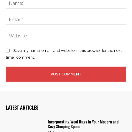
Na
Ema
Web
Save my name, email, and website in this browser for the next
time I comment.
LATEST ARTICLES
Incorporating Wool Rugs in Your Modern and
Cozy Sleeping Space