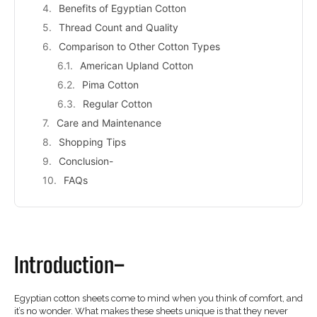
Benefits of Egyptian Cotton
Thread Count and Quality
Comparison to Other Cotton Types
American Upland Cotton
Pima Cotton
Regular Cotton
Care and Maintenance
Shopping Tips
Conclusion-
FAQs
Introduction–
Egyptian cotton sheets come to mind when you think of comfort, and
it’s no wonder. What makes these sheets unique is that they never