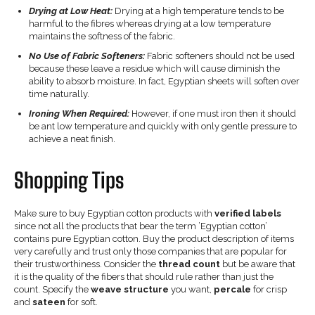
Drying at Low Heat:
Drying at a high temperature tends to be
harmful to the fibres whereas drying at a low temperature
maintains the softness of the fabric.
No Use of Fabric Softeners:
Fabric softeners should not be used
because these leave a residue which will cause diminish the
ability to absorb moisture. In fact, Egyptian sheets will soften over
time naturally.
Ironing When Required:
However, if one must iron then it should
be ant low temperature and quickly with only gentle pressure to
achieve a neat finish.
Shopping Tips
Make sure to buy Egyptian cotton products with
verified labels
since not all the products that bear the term ’Egyptian cotton’
contains pure Egyptian cotton. Buy the product description of items
very carefully and trust only those companies that are popular for
their trustworthiness. Consider the
thread count
but be aware that
it is the quality of the fibers that should rule rather than just the
count. Specify the
weave structure
you want,
percale
for crisp
and
sateen
for soft.