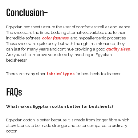
Conclusion-
Egyptian bedsheets assure the user of comfort as well as endurance.
The sheets are the finest bedding alternative available due to their
incredible softness,
color fastness
, and hypoallergenic properties.
These sheets are quite pricy, but with the right maintenance, they
can last for many years and continue providing a good
quality sleep
.
Are you set to improve your sleep by investing in Egyptian
bedsheets?
There are many other
fabrics’ types
for bedsheets to discover.
FAQs
What makes Egyptian cotton better for bedsheets?
Egyptian cotton is better because it is made from longer fibre which
allow fabrics to be made stronger and softer compared to ordinary
cotton.