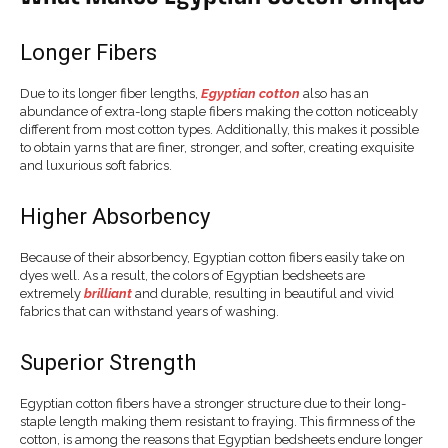
Longer Fibers
Due to its longer fiber lengths,
Egyptian cotton
also has an
abundance of extra-long staple fibers making the cotton noticeably
different from most cotton types. Additionally, this makes it possible
to obtain yarns that are finer, stronger, and softer, creating exquisite
and luxurious soft fabrics.
Higher Absorbency
Because of their absorbency, Egyptian cotton fibers easily take on
dyes well. As a result, the colors of Egyptian bedsheets are
extremely
brilliant
and durable, resulting in beautiful and vivid
fabrics that can withstand years of washing.
Superior Strength
Egyptian cotton fibers have a stronger structure due to their long-
staple length making them resistant to fraying. This firmness of the
cotton, is among the reasons that Egyptian bedsheets endure longer