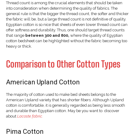
Thread count is among the crucial elements that should be taken
into consideration when determining the quality of fabrics. The
general rule is that the bigger the thread count, the softer and thicker
the fabric will be, but a large thread count is not definitive of quality.
Egyptian cotton is so nice that sheets of even lower thread count can
offer softness and durability. Thus, one should target thread counts
that range
between 300 and 800,
where the quality of Egyptian
cotton bedsheet can be highlighted without the fabric becoming too
heavy or thick.
Comparison to Other Cotton Types
American Upland Cotton
The majority of cotton used to make bed sheets belongs to the
American Upland variety that has shorter fibers. Although Upland
cotton is comfortable, it is generally regarded as being less smooth
and durable than Egyptian cotton. May be you want to discover
about
Lacoste fabric.
Pima Cotton