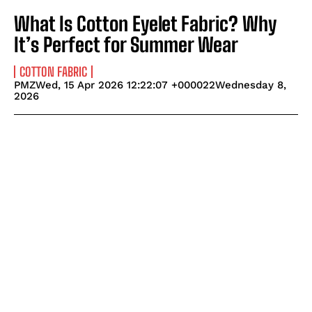
What Is Cotton Eyelet Fabric? Why
It’s Perfect for Summer Wear
COTTON FABRIC
PMZWed, 15 Apr 2026 12:22:07 +000022Wednesday 8,
2026