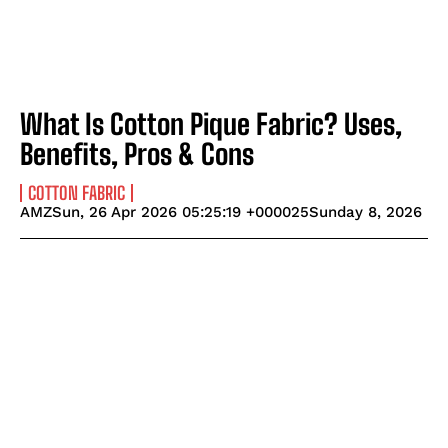
What Is Cotton Pique Fabric? Uses,
Benefits, Pros & Cons
COTTON FABRIC
AMZSun, 26 Apr 2026 05:25:19 +000025Sunday 8, 2026