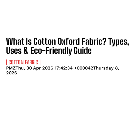
What Is Cotton Oxford Fabric? Types,
Uses & Eco-Friendly Guide
COTTON FABRIC
PMZThu, 30 Apr 2026 17:42:34 +000042Thursday 8,
2026