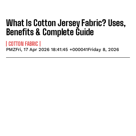
What Is Cotton Jersey Fabric? Uses,
Benefits & Complete Guide
COTTON FABRIC
PMZFri, 17 Apr 2026 18:41:45 +000041Friday 8, 2026