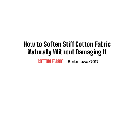
How to Soften Stiff Cotton Fabric
Naturally Without Damaging It
COTTON FABRIC
Bintenawaz7017