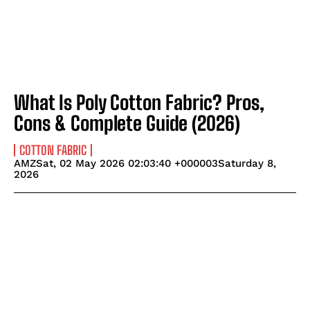
What Is Poly Cotton Fabric? Pros,
Cons & Complete Guide (2026)
COTTON FABRIC
AMZSat, 02 May 2026 02:03:40 +000003Saturday 8,
2026