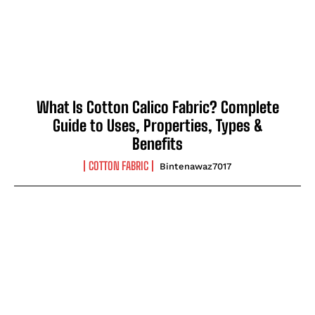
What Is Cotton Calico Fabric? Complete
Guide to Uses, Properties, Types &
Benefits
COTTON FABRIC
Bintenawaz7017