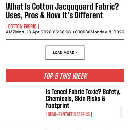
What Is Cotton Jacququard Fabric?
Uses, Pros & How It’s Different
COTTON FABRIC
AMZMon, 13 Apr 2026 06:36:08 +000036Monday 8, 2026
LOAD MORE
TOP 5 THIS WEEK
Is Tencel Fabric Toxic? Safety,
Chemicals, Skin Risks &
footprint
SEMI-SYNTHETIC FABRICS