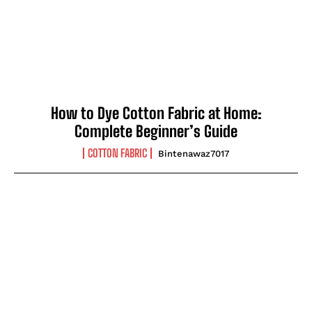
How to Dye Cotton Fabric at Home:
Complete Beginner’s Guide
COTTON FABRIC
Bintenawaz7017