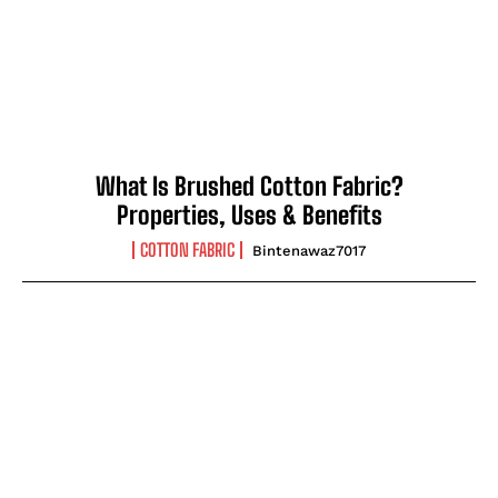
What Is Brushed Cotton Fabric?
Properties, Uses & Benefits
COTTON FABRIC
Bintenawaz7017