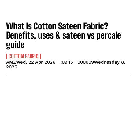
What Is Cotton Sateen Fabric?
Benefits, uses & sateen vs percale
guide
COTTON FABRIC
AMZWed, 22 Apr 2026 11:09:15 +000009Wednesday 8,
2026