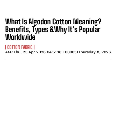
What Is Algodon Cotton Meaning?
Benefits, Types &Why It’s Popular
Worldwide
COTTON FABRIC
AMZThu, 23 Apr 2026 04:51:18 +000051Thursday 8, 2026