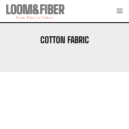
LOOM&FIBER
From Fiber to Fabric
COTTON FABRIC
WOOL FABRIC