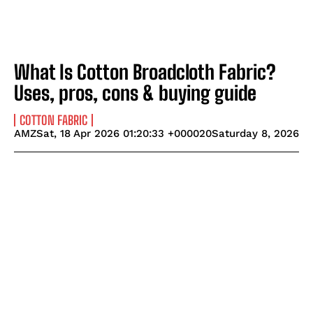
What Is Cotton Broadcloth Fabric?
Uses, pros, cons & buying guide
COTTON FABRIC
AMZSat, 18 Apr 2026 01:20:33 +000020Saturday 8, 2026