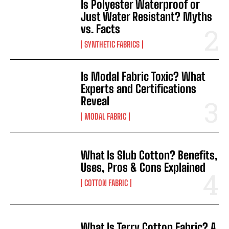
Is Polyester Waterproof or
Just Water Resistant? Myths
vs. Facts
SYNTHETIC FABRICS
Is Modal Fabric Toxic? What
Experts and Certifications
Reveal
MODAL FABRIC
What Is Slub Cotton? Benefits,
Uses, Pros & Cons Explained
COTTON FABRIC
What Is Terry Cotton Fabric? A