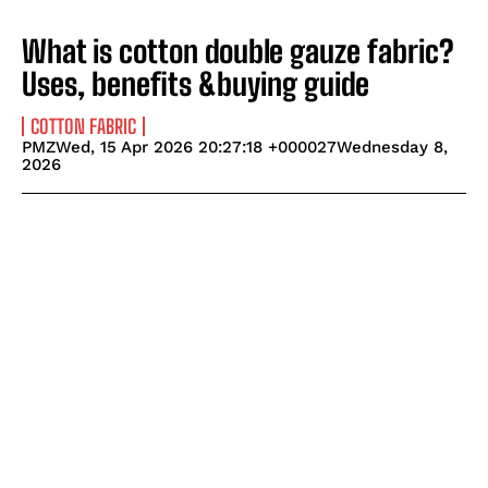
What is cotton double gauze fabric?
Uses, benefits &buying guide
COTTON FABRIC
PMZWed, 15 Apr 2026 20:27:18 +000027Wednesday 8,
2026