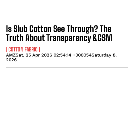
Is Slub Cotton See Through? The
Truth About Transparency &GSM
COTTON FABRIC
AMZSat, 25 Apr 2026 02:54:14 +000054Saturday 8,
2026