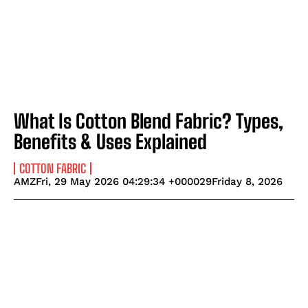
What Is Cotton Blend Fabric? Types,
Benefits & Uses Explained
COTTON FABRIC
AMZFri, 29 May 2026 04:29:34 +000029Friday 8, 2026